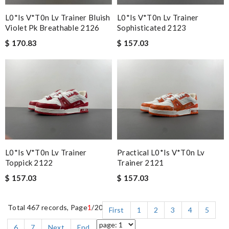
L0*is V*t0n Lv Trainer Bluish
L0*is V*t0n Lv Trainer
Violet Pk Breathable 2126
Sophisticated 2123
$ 170.83
$ 157.03
L0*is V*t0n Lv Trainer
Practical L0*is V*t0n Lv
Toppick 2122
Trainer 2121
$ 157.03
$ 157.03
Total 467 records, Page
1
/20
First
1
2
3
4
5
6
7
Next
End