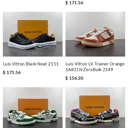
$ 171.56
Luis Vitton Black Neat 2151
Luis Vitton LV Trainer Orange
1A811N ZeroBulk 2149
$ 171.56
$ 156.30