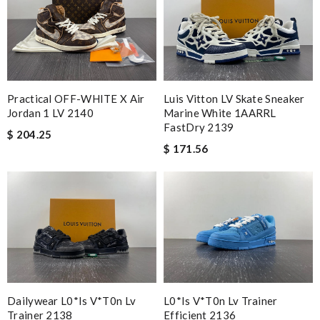
Practical OFF-WHITE X Air
Luis Vitton LV Skate Sneaker
Jordan 1 LV 2140
Marine White 1AARRL
FastDry 2139
$ 204.25
$ 171.56
Dailywear L0*is V*t0n Lv
L0*is V*t0n Lv Trainer
Trainer 2138
Efficient 2136