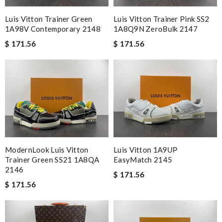
Luis Vitton Trainer Green
Luis Vitton Trainer Pink SS2
1A98V Contemporary 2148
1A8Q9N ZeroBulk 2147
$ 171.56
$ 171.56
ModernLook Luis Vitton
Luis Vitton 1A9UP
Trainer Green SS21 1A8QA
EasyMatch 2145
2146
$ 171.56
$ 171.56