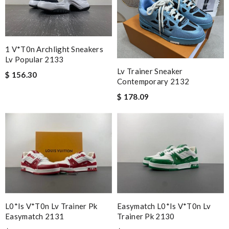
1 V*t0n Archlight Sneakers
Lv Popular 2133
Lv Trainer Sneaker
$ 156.30
Contemporary 2132
$ 178.09
L0*is V*t0n Lv Trainer Pk
Easymatch L0*is V*t0n Lv
Easymatch 2131
Trainer Pk 2130