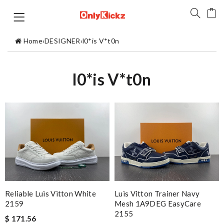
Home
›
DESIGNER
›
l0*is V*t0n
l0*is V*t0n
Reliable Luis Vitton White
Luis Vitton Trainer Navy
2159
Mesh 1A9DEG EasyCare
2155
$ 171.56