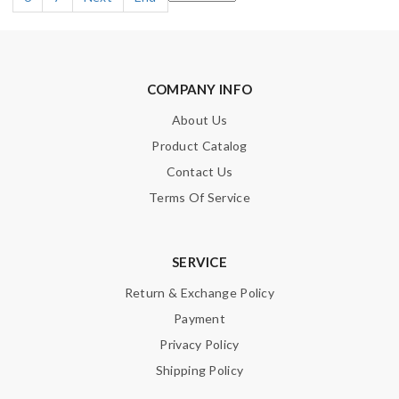
COMPANY INFO
About Us
Product Catalog
Contact Us
Terms Of Service
SERVICE
Return & Exchange Policy
Payment
Privacy Policy
Shipping Policy