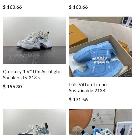
$ 160.66
$ 160.66
Quickdry 1 V*t0n Archlight
Sneakers Lv 2135
Luis Vitton Trainer
$ 156.30
Sustainable 2134
$ 171.56