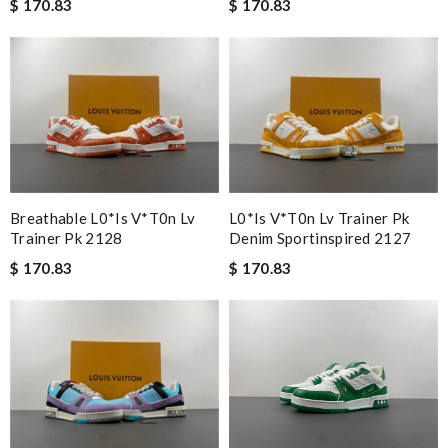
$ 170.83
$ 170.83
Breathable L0*is V*t0n Lv
L0*is V*t0n Lv Trainer Pk
Trainer Pk 2128
Denim Sportinspired 2127
$ 170.83
$ 170.83