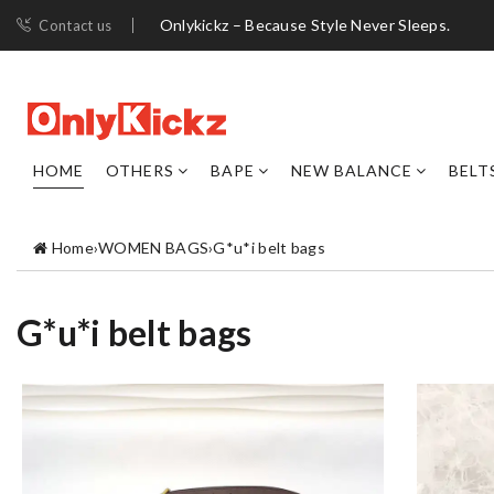
Onlykickz – Because Style Never Sleeps.
Contact us
HOME
OTHERS
BAPE
NEW BALANCE
BELT
Home
›
WOMEN BAGS
›
G*u*i belt bags
G*u*i belt bags