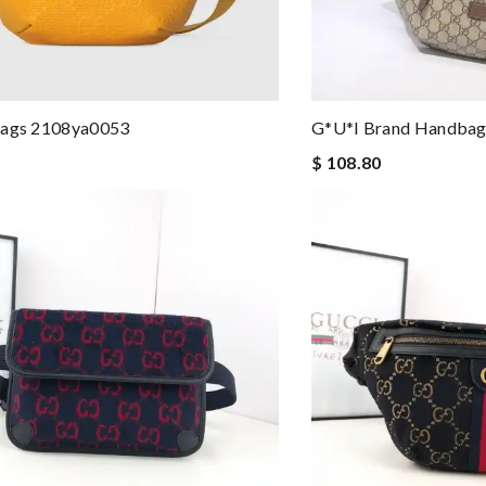
Bags 2108ya0053
G*u*i Brand Handbag
$ 108.80