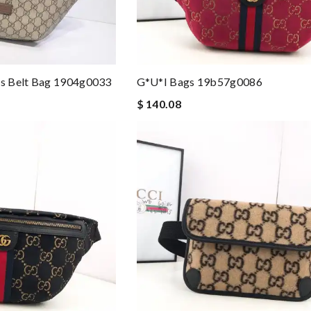
s Belt Bag 1904g0033
G*u*i Bags 19b57g0086
$ 140.08