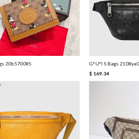
gs 20b570085
G*u*i S Bags 2108ya
$ 169.34