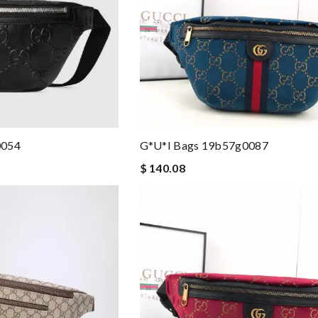
0054
G*u*i Bags 19b57g0087
$ 140.08