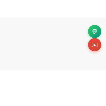
💬
✉️
Copyright 2026 © Https://onlykickz.com. All Righ