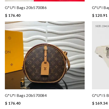
G*u*i Bags 20b570086
G*u*i Ba
$ 176.40
$ 120.91
G*u*i Bags 20b570084
G*u*i S 
$ 176.40
$ 169.34