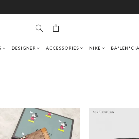
S
DESIGNER
ACCESSORIES
NIKE
BA*LEN*CI