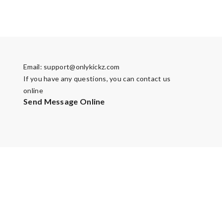
Email:
support@onlykickz.com
If you have any questions, you can contact us
online
Send Message Online