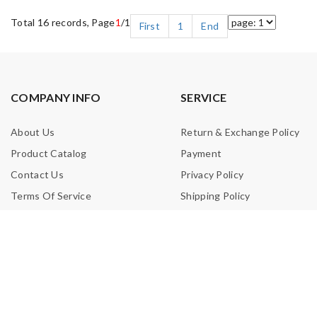
Total 16 records, Page
1
/1
First
1
End
COMPANY INFO
SERVICE
About Us
Return & Exchange Policy
Product Catalog
Payment
Contact Us
Privacy Policy
Terms Of Service
Shipping Policy