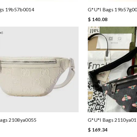
gs 19b57b0014
G*u*i Bags 19b57g0
$ 140.08
Bags 2108ya0055
G*u*i Bags 2110ya0
$ 169.34