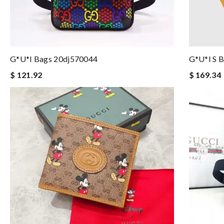
G*u*i Bags 20dj570044
G*u*i S 
$ 121.92
$ 169.34