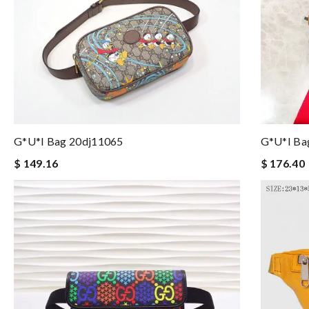
G*u*i Bag 20dj11065
G*u*i Ba
$ 149.16
$ 176.40