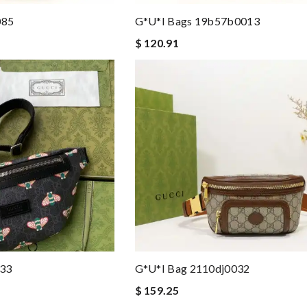
085
G*u*i Bags 19b57b0013
$ 120.91
133
G*u*i Bag 2110dj0032
$ 159.25