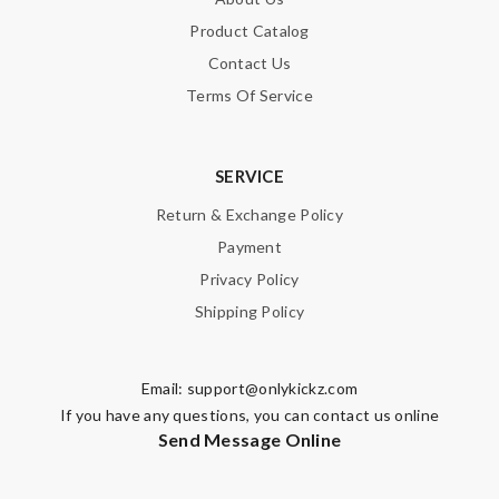
Product Catalog
Contact Us
Terms Of Service
SERVICE
Return & Exchange Policy
Payment
Privacy Policy
Shipping Policy
Email:
support@onlykickz.com
If you have any questions, you can contact us online
Send Message Online