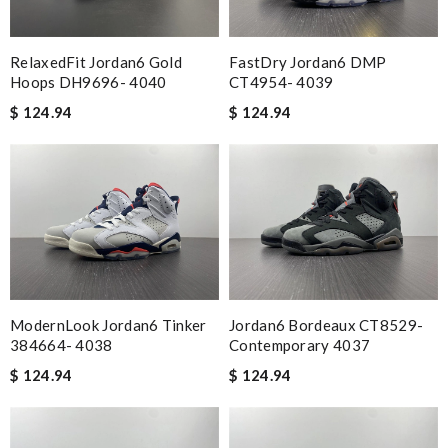
RelaxedFit Jordan6 Gold
FastDry Jordan6 DMP
Hoops DH9696- 4040
CT4954- 4039
$ 124.94
$ 124.94
ModernLook Jordan6 Tinker
Jordan6 Bordeaux CT8529-
384664- 4038
Contemporary 4037
$ 124.94
$ 124.94