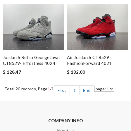
Air Jordan 6 CT8529-
Jordan 6 Retro Georgetown
FashionForward 4021
CT8529- Effortless 4024
$ 132.00
$ 128.47
Total 20 records, Page
1
/1
First
1
End
COMPANY INFO
About Us