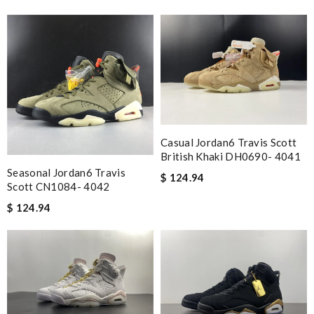
Casual Jordan6 Travis Scott
British Khaki DH0690- 4041
Seasonal Jordan6 Travis
$ 124.94
Scott CN1084- 4042
$ 124.94