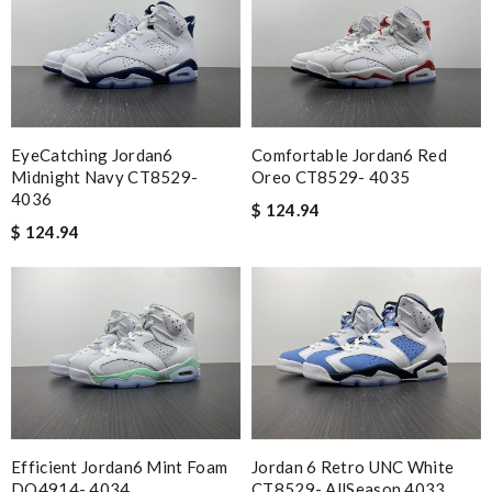
EyeCatching Jordan6
Comfortable Jordan6 Red
Midnight Navy CT8529-
Oreo CT8529- 4035
4036
$ 124.94
$ 124.94
Efficient Jordan6 Mint Foam
Jordan 6 Retro UNC White
DQ4914- 4034
CT8529- AllSeason 4033