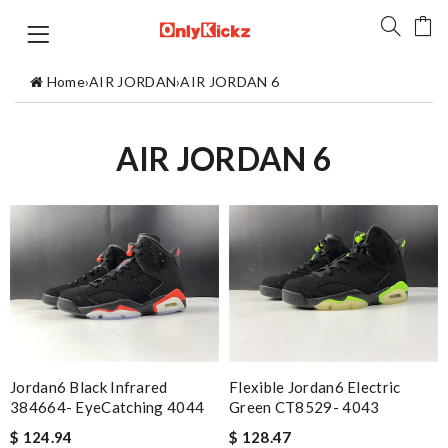
Home
›
AIR JORDAN
›
AIR JORDAN 6
AIR JORDAN 6
Jordan6 Black Infrared
Flexible Jordan6 Electric
384664- EyeCatching 4044
Green CT8529- 4043
$ 124.94
$ 128.47