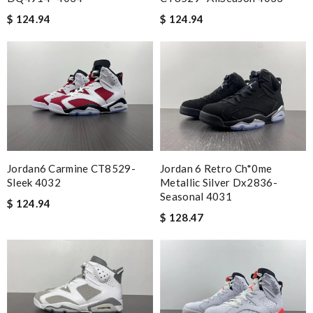
$ 124.94
$ 124.94
Jordan6 Carmine CT8529-
Jordan 6 Retro Ch*0me
Sleek 4032
Metallic Silver Dx2836-
Seasonal 4031
$ 124.94
$ 128.47