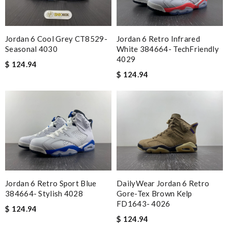
Jordan 6 Cool Grey CT8529-
Jordan 6 Retro Infrared
Seasonal 4030
White 384664- TechFriendly
4029
$ 124.94
$ 124.94
Jordan 6 Retro Sport Blue
DailyWear Jordan 6 Retro
384664- Stylish 4028
Gore-Tex Brown Kelp
FD1643- 4026
$ 124.94
$ 124.94