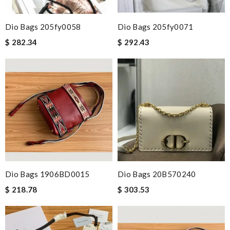
Dio Bags 205fy0058
Dio Bags 205fy0071
$ 282.34
$ 292.43
Dio Bags 1906BD0015
Dio Bags 20B570240
$ 218.78
$ 303.53