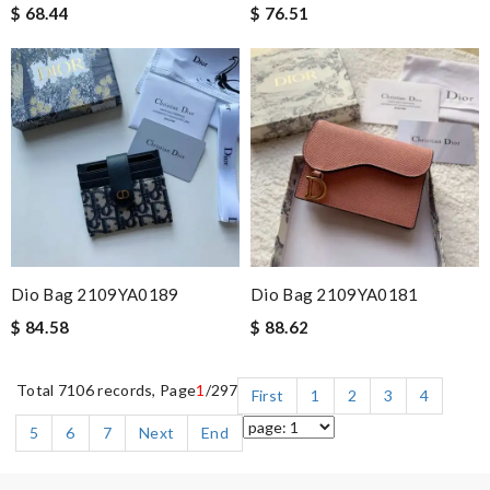
$ 68.44
$ 76.51
Dio Bag 2109YA0189
Dio Bag 2109YA0181
$ 84.58
$ 88.62
Total 7106 records, Page
1
/297
First
1
2
3
4
5
6
7
Next
End