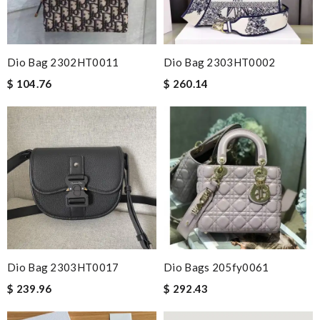
Dio Bag 2302HT0011
Dio Bag 2303HT0002
$ 104.76
$ 260.14
Dio Bag 2303HT0017
Dio Bags 205fy0061
$ 239.96
$ 292.43