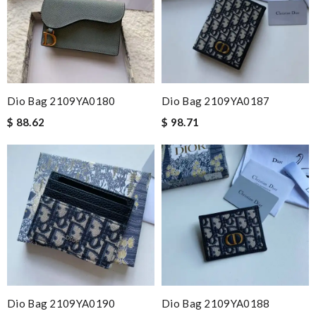
Dio Bag 2109YA0180
Dio Bag 2109YA0187
$ 88.62
$ 98.71
Dio Bag 2109YA0190
Dio Bag 2109YA0188