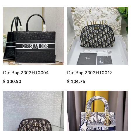
Dio Bag 2302HT0004
Dio Bag 2302HT0013
$ 300.50
$ 104.76