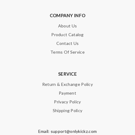
COMPANY INFO
About Us
Product Catalog
Contact Us
Terms Of Service
SERVICE
Return & Exchange Policy
Payment
Privacy Policy
Shipping Policy
Email:
support@onlykickz.com