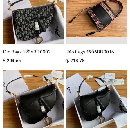
Dio Bags 1906BD0002
Dio Bags 1906BD0016
$ 204.65
$ 218.78