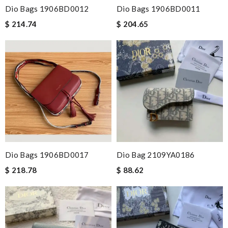
Dio Bags 1906BD0012
Dio Bags 1906BD0011
$ 214.74
$ 204.65
Dio Bags 1906BD0017
Dio Bag 2109YA0186
$ 218.78
$ 88.62