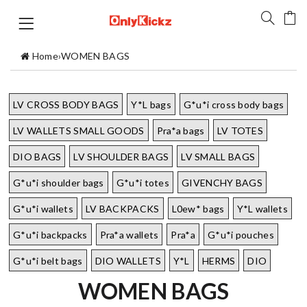
Home
›
WOMEN BAGS
LV CROSS BODY BAGS
Y*L bags
G*u*i cross body bags
LV WALLETS SMALL GOODS
Pra*a bags
LV TOTES
DIO BAGS
LV SHOULDER BAGS
LV SMALL BAGS
G*u*i shoulder bags
G*u*i totes
GIVENCHY BAGS
G*u*i wallets
LV BACKPACKS
L0ew* bags
Y*L wallets
G*u*i backpacks
Pra*a wallets
Pra*a
G*u*i pouches
G*u*i belt bags
DIO WALLETS
Y*L
HERMS
DIO
WOMEN BAGS