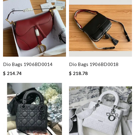
Dio Bags 1906BD0014
Dio Bags 1906BD0018
$ 214.74
$ 218.78