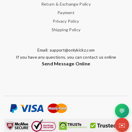
Return & Exchange Policy
Payment
Privacy Policy
Shipping Policy
Email:
support@onlykickz.com
If you have any questions, you can contact us online
Send Message Online
💬
✉️