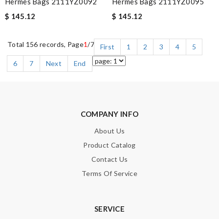
Hermès Bags 2111YZ0092
Hermès Bags 2111YZ0095
$ 145.12
$ 145.12
Total 156 records, Page
1
/7
First
1
2
3
4
5
6
7
Next
End
COMPANY INFO
About Us
Product Catalog
Contact Us
Terms Of Service
SERVICE