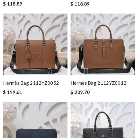
$ 118.89
$ 118.89
Hermès Bag 2112YZ0052
Hermès Bag 2112YZ0012
$ 199.61
$ 209.70