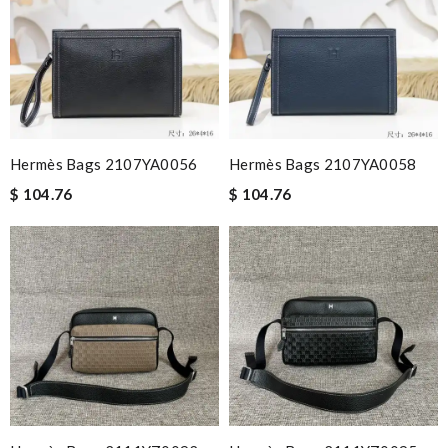
Hermès Bags 2107YA0056
Hermès Bags 2107YA0058
$ 104.76
$ 104.76