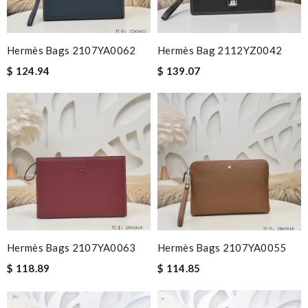
Hermès Bags 2107YA0062
Hermès Bag 2112YZ0042
$ 124.94
$ 139.07
Hermès Bags 2107YA0063
Hermès Bags 2107YA0055
$ 118.89
$ 114.85