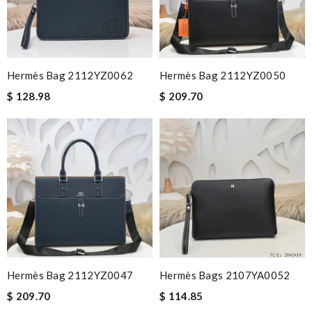
Hermès Bag 2112YZ0062
Hermès Bag 2112YZ0050
$ 128.98
$ 209.70
Hermès Bag 2112YZ0047
Hermès Bags 2107YA0052
$ 209.70
$ 114.85