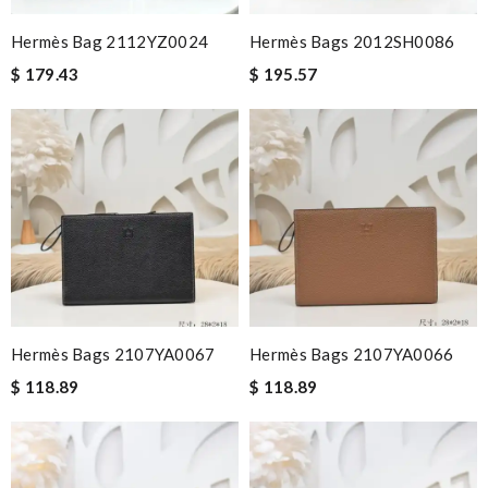
Hermès Bag 2112YZ0024
Hermès Bags 2012SH0086
$ 179.43
$ 195.57
Hermès Bags 2107YA0067
Hermès Bags 2107YA0066
$ 118.89
$ 118.89