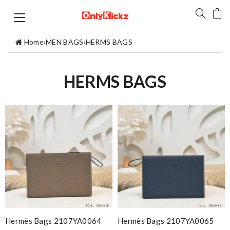
Home
›
MEN BAGS
›
HERMS BAGS
HERMS BAGS
Hermès Bags 2107YA0064
Hermès Bags 2107YA0065