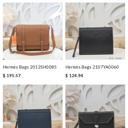
Hermès Bags 2012SH0085
Hermès Bags 2107YA0060
$ 195.57
$ 124.94