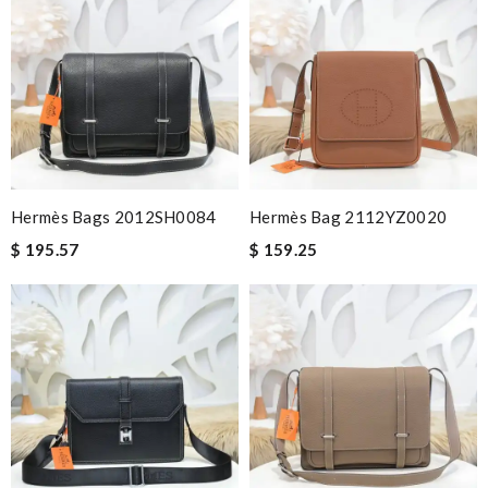
Hermès Bags 2012SH0084
Hermès Bag 2112YZ0020
$ 195.57
$ 159.25