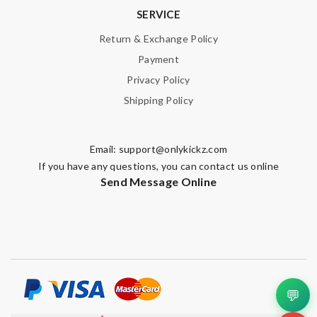
SERVICE
Return & Exchange Policy
Payment
Privacy Policy
Shipping Policy
Email:
support@onlykickz.com
If you have any questions, you can contact us online
Send Message Online
💬