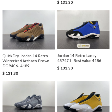
$ 131.30
Jordan 14 Retro Laney
QuickDry Jordan 14 Retro
487471- BestValue 4186
Winterized Archaeo Brown
DO9406- 4189
$ 131.30
$ 131.30