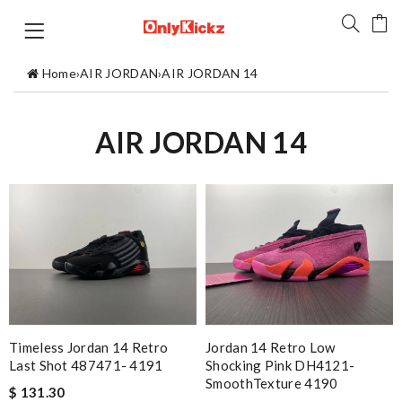
Home
›
AIR JORDAN
›
AIR JORDAN 14
AIR JORDAN 14
Timeless Jordan 14 Retro
Jordan 14 Retro Low
Last Shot 487471- 4191
Shocking Pink DH4121-
SmoothTexture 4190
$ 131.30