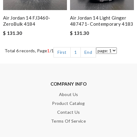
Air Jordan 14 FJ3460-
Air Jordan 14 Light Ginger
ZeroBulk 4184
487471- Contemporary 4183
$ 131.30
$ 131.30
Total 6 records, Page
1
/1
First
1
End
COMPANY INFO
About Us
Product Catalog
Contact Us
Terms Of Service