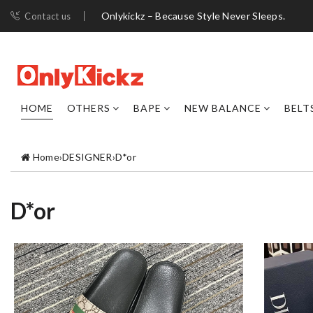
Onlykickz – Because Style Never Sleeps.
Contact us
HOME
OTHERS
BAPE
NEW BALANCE
BELT
Home
›
DESIGNER
›
D*or
D*or