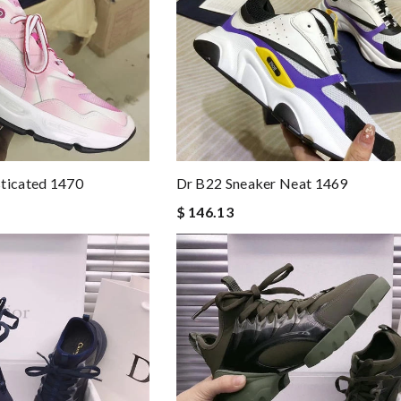
sticated 1470
Dr B22 Sneaker Neat 1469
$ 146.13