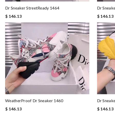
Dr Sneaker StreetReady 1464
Dr Sneake
$ 146.13
$ 146.13
WeatherProof Dr Sneaker 1460
Dr Sneak
$ 146.13
$ 146.13