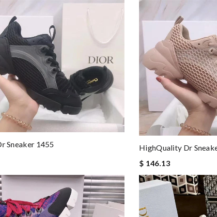
Dr Sneaker 1455
HighQuality Dr Sneak
$ 146.13