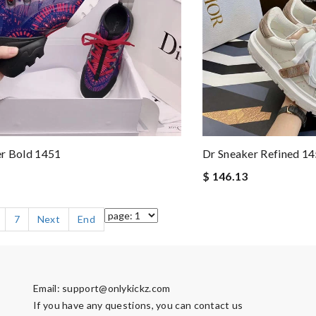
er Bold 1451
Dr Sneaker Refined 1
$ 146.13
7
Next
End
Email:
support@onlykickz.com
If you have any questions, you can contact us