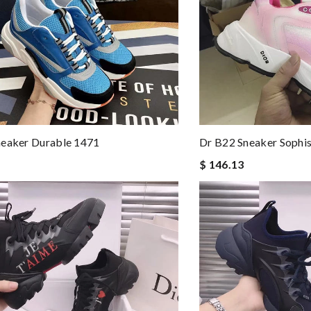
neaker Durable 1471
Dr B22 Sneaker Sophi
$ 146.13