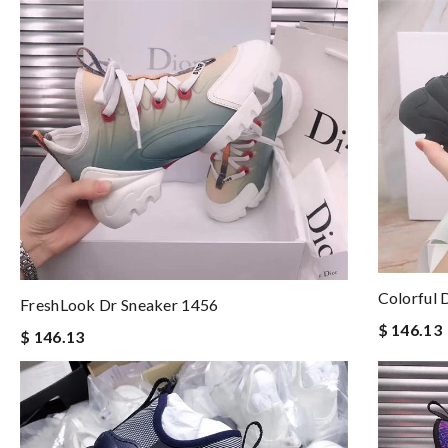
Colorful 
FreshLook Dr Sneaker 1456
$ 146.13
$ 146.13