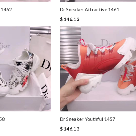
 1462
Dr Sneaker Attractive 1461
$ 146.13
458
Dr Sneaker Youthful 1457
$ 146.13