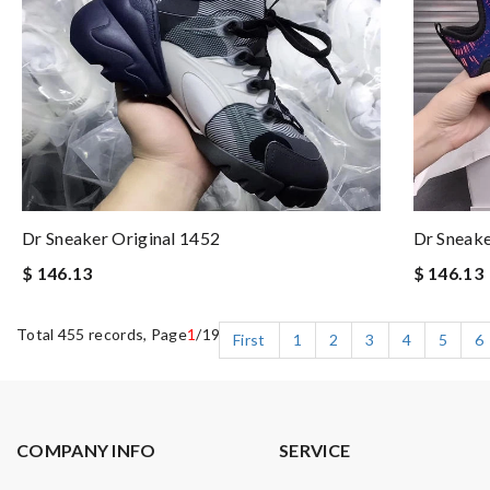
Dr Sneaker Original 1452
Dr Sneak
$ 146.13
$ 146.13
Total 455 records, Page
1
/19
First
1
2
3
4
5
6
COMPANY INFO
SERVICE