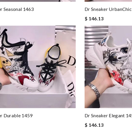
r Seasonal 1463
Dr Sneaker UrbanChic
$ 146.13
er Durable 1459
Dr Sneaker Elegant 1
$ 146.13