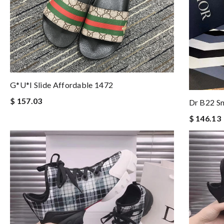
G*u*i Slide Affordable 1472
$ 157.03
Dr B22 S
$ 146.13