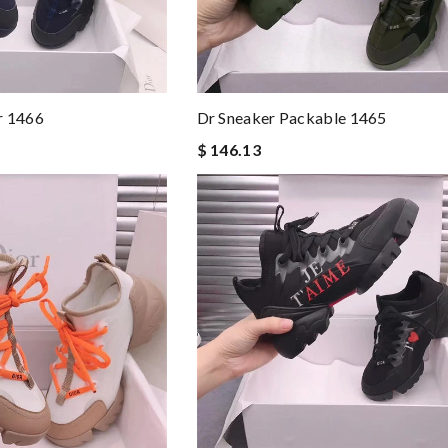
r 1466
Dr Sneaker Packable 1465
$ 146.13