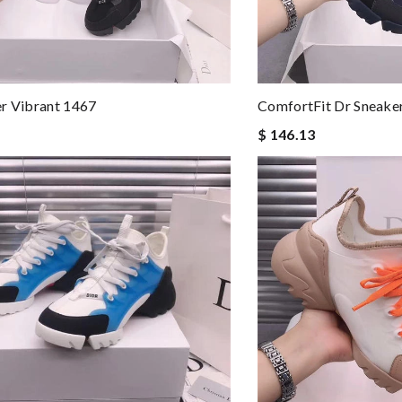
r Vibrant 1467
ComfortFit Dr Sneake
$ 146.13