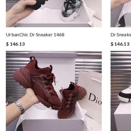
UrbanChic Dr Sneaker 1468
Dr Sneake
$ 146.13
$ 146.13