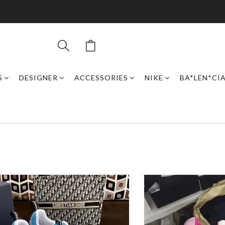
S
DESIGNER
ACCESSORIES
NIKE
BA*LEN*CI