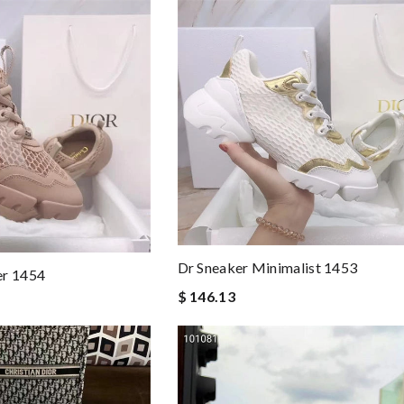
Dr Sneaker Minimalist 1453
er 1454
$ 146.13