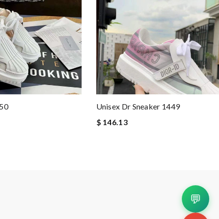
450
Unisex Dr Sneaker 1449
$ 146.13
💬