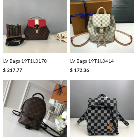
LV Bags 19T1L0178
LV Bags 19T1L0414
$ 217.77
$ 172.36