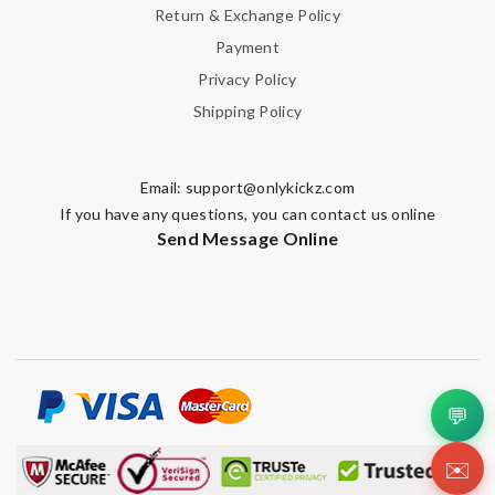
Return & Exchange Policy
Payment
Privacy Policy
Shipping Policy
Email:
support@onlykickz.com
If you have any questions, you can contact us online
Send Message Online
💬
✉️