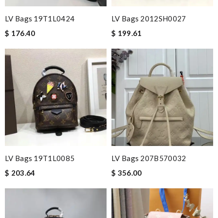
LV Bags 19T1L0424
LV Bags 2012SH0027
$ 176.40
$ 199.61
LV Bags 19T1L0085
LV Bags 207B570032
$ 203.64
$ 356.00