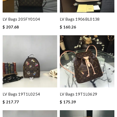
LV Bags 205FY0104
LV Bags 1906BL0138
$ 207.68
$ 160.26
LV Bags 19T1L0254
LV Bags 19T1L0629
$ 217.77
$ 175.39