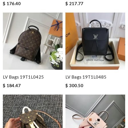
$ 176.40
$ 217.77
LV Bags 19T1L0425
LV Bags 19T1L0485
$ 184.47
$ 300.50