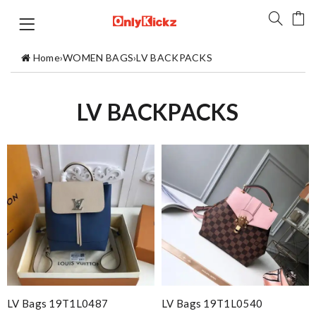
Home
›
WOMEN BAGS
›
LV BACKPACKS
LV BACKPACKS
LV Bags 19T1L0487
LV Bags 19T1L0540