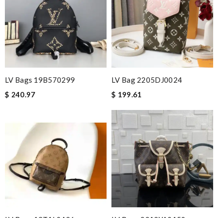
LV Bags 19B570299
LV Bag 2205DJ0024
$ 240.97
$ 199.61