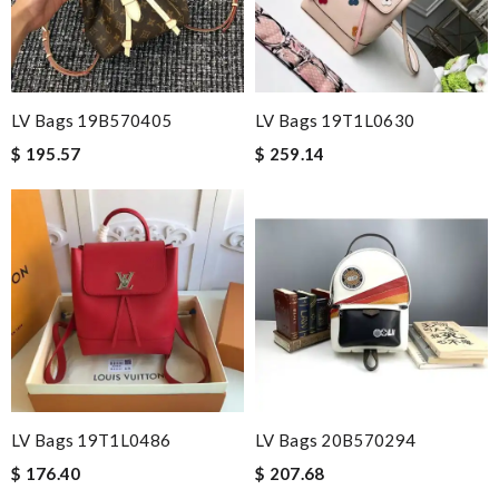
LV Bags 19B570405
LV Bags 19T1L0630
$ 195.57
$ 259.14
LV Bags 19T1L0486
LV Bags 20B570294
$ 176.40
$ 207.68