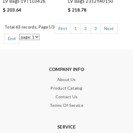
LV Bags 19T1L0426
LV Bags 2312YA0150
$ 203.64
$ 218.78
Total 63 records, Page
1
/3
First
1
2
3
Next
End
COMPANY INFO
About Us
Product Catalog
Contact Us
Terms Of Service
SERVICE