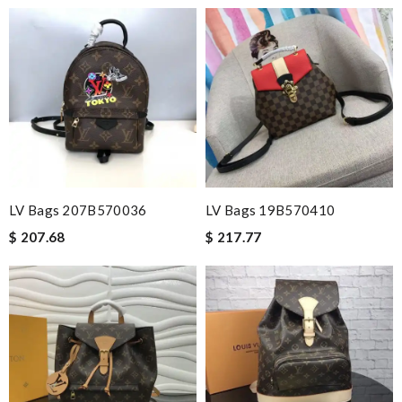
LV Bags 207B570036
LV Bags 19B570410
$ 207.68
$ 217.77