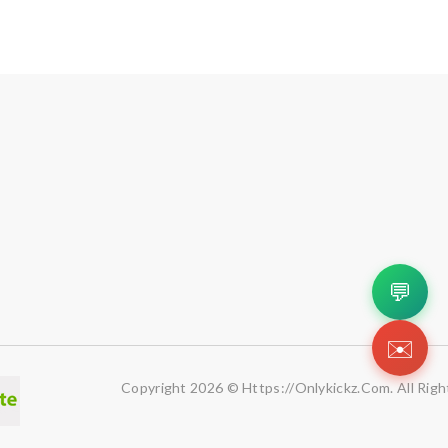
💬
✉️
Copyright 2026 © Https://onlykickz.com. All Righ