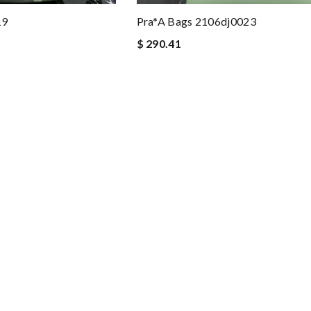
19
Pra*a Bags 2106dj0023
$ 290.41