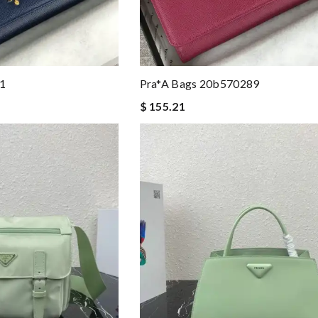
1
Pra*a Bags 20b570289
$ 155.21