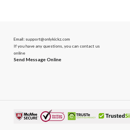
Email:
support@onlykickz.com
If you have any questions, you can contact us
online
Send Message Online