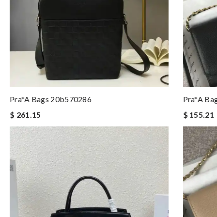
Pra*a Bags 20b570286
Pra*a Ba
$ 261.15
$ 155.21