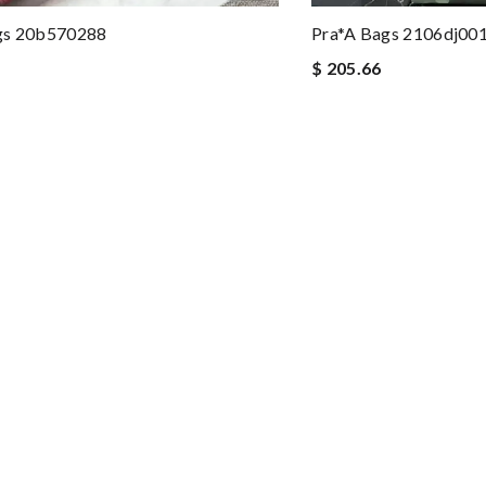
gs 20b570288
Pra*a Bags 2106dj00
$ 205.66