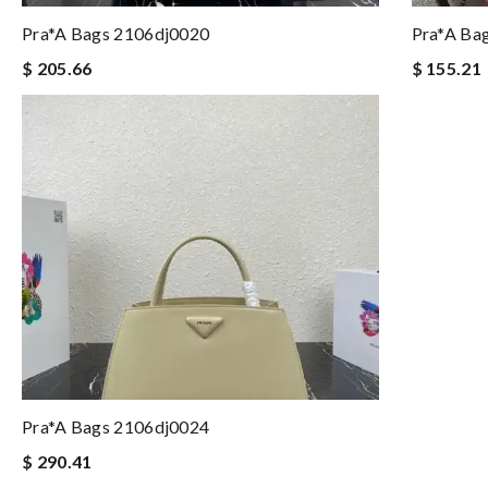
Pra*a Bags 2106dj0020
Pra*a Ba
$ 205.66
$ 155.21
Pra*a Bags 2106dj0024
$ 290.41