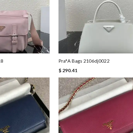
18
Pra*a Bags 2106dj0022
$ 290.41