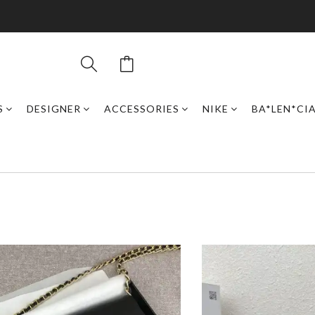
S
DESIGNER
ACCESSORIES
NIKE
BA*LEN*CI