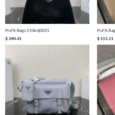
Pra*a Bags 2106dj0021
Pra*a Ba
$ 290.41
$ 155.21