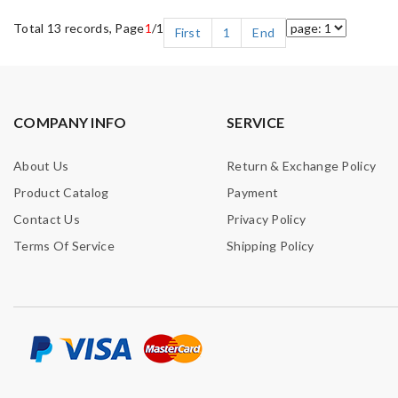
Total 13 records, Page
1
/1
First
1
End
COMPANY INFO
SERVICE
About Us
Return & Exchange Policy
Product Catalog
Payment
Contact Us
Privacy Policy
Terms Of Service
Shipping Policy