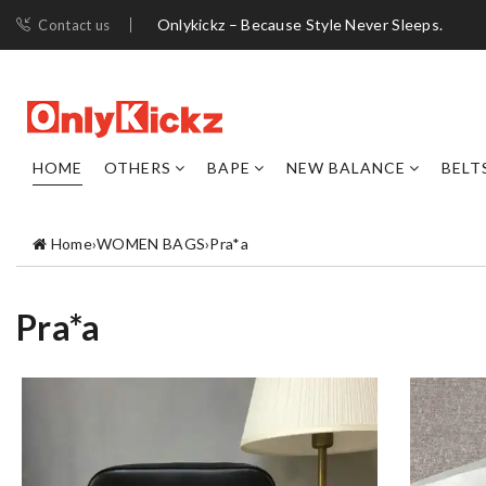
Onlykickz – Because Style Never Sleeps.
Contact us
HOME
OTHERS
BAPE
NEW BALANCE
BELT
Home
›
WOMEN BAGS
›
Pra*a
Pra*a