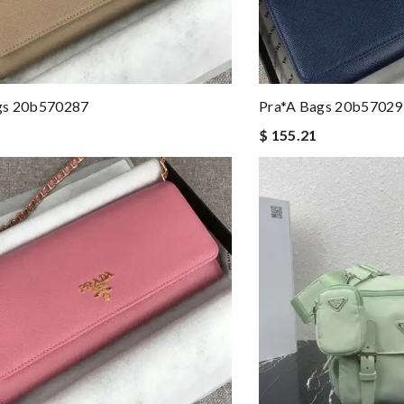
gs 20b570287
Pra*a Bags 20b57029
$ 155.21