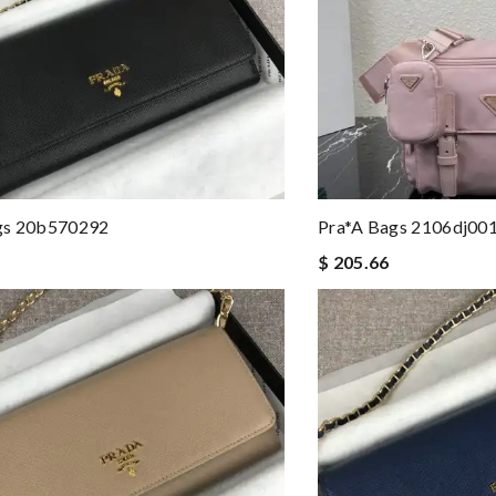
gs 20b570292
Pra*a Bags 2106dj00
$ 205.66