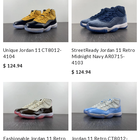
Unique Jordan 11 CT8012-
StreetReady Jordan 11 Retro
4104
Midnight Navy AR0715-
4103
$ 124.94
$ 124.94
Fashionable Jordan 11 Retro
Jordan 11 Retro CT8012-