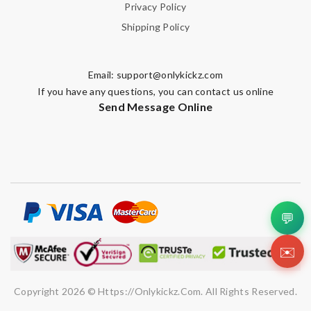
Privacy Policy
Shipping Policy
Email:
support@onlykickz.com
If you have any questions, you can contact us online
Send Message Online
💬
✉️
Copyright 2026 © Https://onlykickz.com. All Rights Reserved.