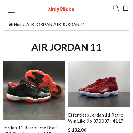
Home
›
AIR JORDAN
›
AIR JORDAN 11
AIR JORDAN 11
Effortless Jordan 11 Retro
Win Like 96 378037- 4117
Jordan 11 Retro Low Bred
$ 132.00