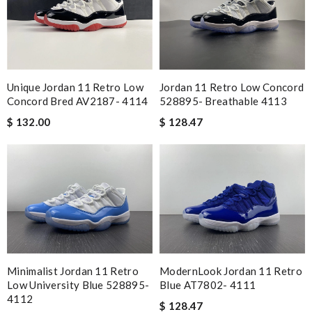
Unique Jordan 11 Retro Low
Jordan 11 Retro Low Concord
Concord Bred AV2187- 4114
528895- Breathable 4113
$ 132.00
$ 128.47
Minimalist Jordan 11 Retro
ModernLook Jordan 11 Retro
Low University Blue 528895-
Blue AT7802- 4111
4112
$ 128.47