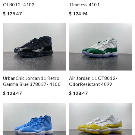
CT8012- 4102
Timeless 4101
$ 128.47
$ 124.94
Air Jordan 11 CT8012-
UrbanChic Jordan 11 Retro
OdorResistant 4099
Gamma Blue 378037- 4100
$ 128.47
$ 128.47