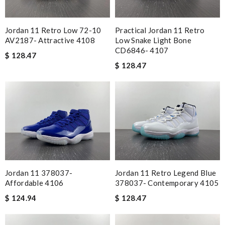
Jordan 11 Retro Low 72-10
Practical Jordan 11 Retro
AV2187- Attractive 4108
Low Snake Light Bone
CD6846- 4107
$ 128.47
$ 128.47
Jordan 11 378037-
Jordan 11 Retro Legend Blue
Affordable 4106
378037- Contemporary 4105
$ 124.94
$ 128.47