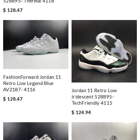
528895- Thermal 4118
$ 128.47
FashionForward Jordan 11
Retro Low Legend Blue
AV2187- 4116
Jordan 11 Retro Low
Iridescent 528895-
$ 128.47
TechFriendly 4115
$ 124.94