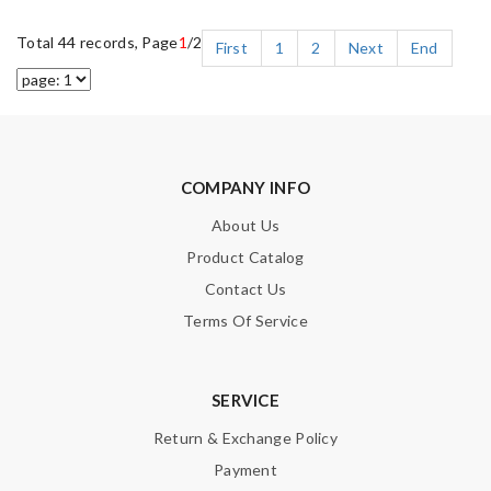
Total 44 records, Page
1
/2
First
1
2
Next
End
COMPANY INFO
About Us
Product Catalog
Contact Us
Terms Of Service
SERVICE
Return & Exchange Policy
Payment