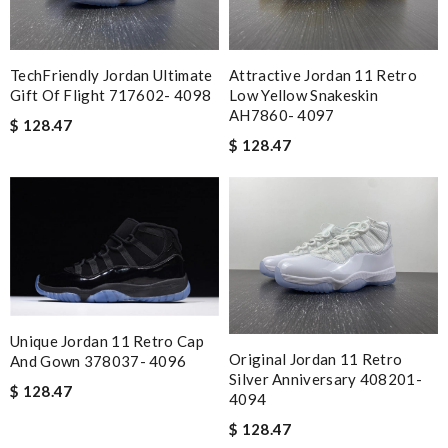
TechFriendly Jordan Ultimate
Attractive Jordan 11 Retro
Gift Of Flight 717602- 4098
Low Yellow Snakeskin
AH7860- 4097
$ 128.47
$ 128.47
Unique Jordan 11 Retro Cap
Original Jordan 11 Retro
And Gown 378037- 4096
Silver Anniversary 408201-
$ 128.47
4094
$ 128.47