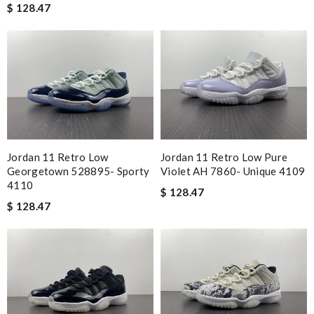
$ 128.47
Jordan 11 Retro Low
Jordan 11 Retro Low Pure
Georgetown 528895- Sporty
Violet AH 7860- Unique 4109
4110
$ 128.47
$ 128.47