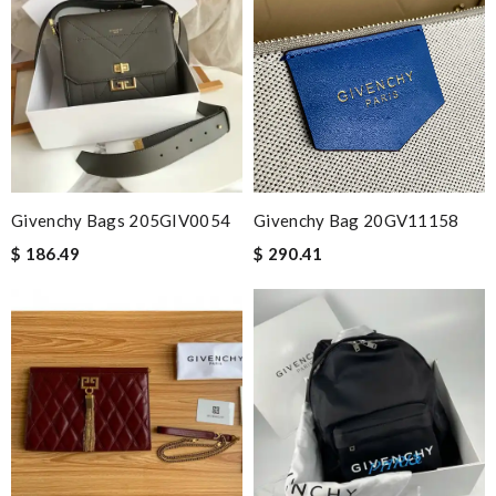
Givenchy Bags 205GIV0054
Givenchy Bag 20GV11158
$ 186.49
$ 290.41