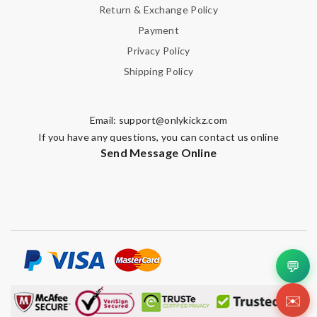
Return & Exchange Policy
Payment
Privacy Policy
Shipping Policy
Email:
support@onlykickz.com
If you have any questions, you can contact us online
Send Message Online
💬
✉️