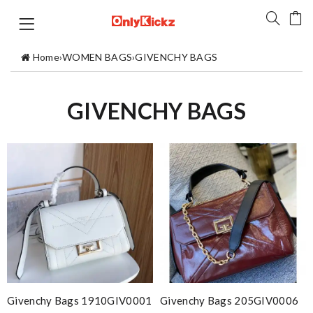
Home
›
WOMEN BAGS
›
GIVENCHY BAGS
GIVENCHY BAGS
Givenchy Bags 1910GIV0001
Givenchy Bags 205GIV0006