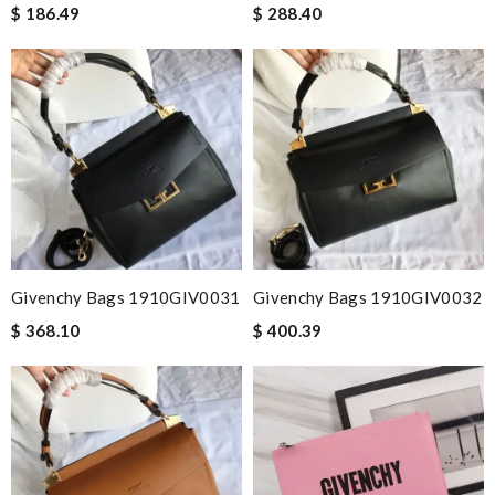
$ 186.49
$ 288.40
Givenchy Bags 1910GIV0031
Givenchy Bags 1910GIV0032
$ 368.10
$ 400.39