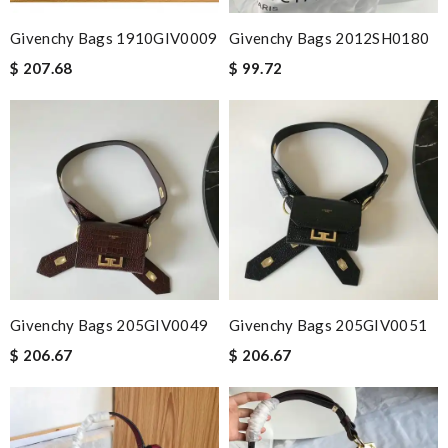
Givenchy Bags 1910GIV0009
Givenchy Bags 2012SH0180
$ 207.68
$ 99.72
Givenchy Bags 205GIV0049
Givenchy Bags 205GIV0051
$ 206.67
$ 206.67