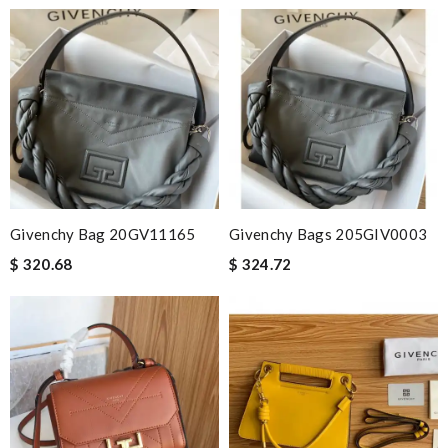
Givenchy Bag 20GV11165
Givenchy Bags 205GIV0003
$ 320.68
$ 324.72