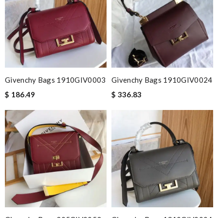
Givenchy Bags 1910GIV0003
Givenchy Bags 1910GIV0024
$ 186.49
$ 336.83