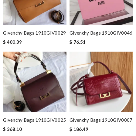
Givenchy Bags 1910GIV0029
Givenchy Bags 1910GIV0046
$ 400.39
$ 76.51
Givenchy Bags 1910GIV0025
Givenchy Bags 1910GIV0007
$ 368.10
$ 186.49