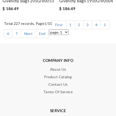
Givenchy Bags 205GIV0053
Givenchy Bags 1910GIV0004
$ 186.49
$ 186.49
Total 227 records, Page
1
/10
First
1
2
3
4
5
6
7
Next
End
COMPANY INFO
About Us
Product Catalog
Contact Us
Terms Of Service
SERVICE