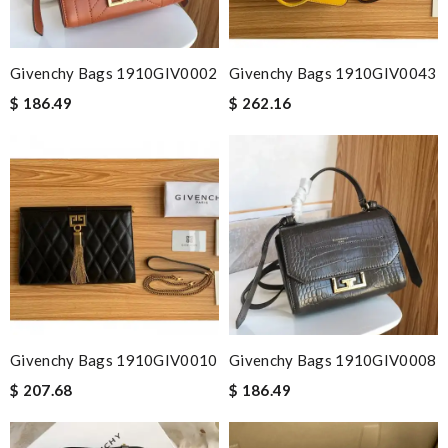
Givenchy Bags 1910GIV0002
Givenchy Bags 1910GIV0043
$ 186.49
$ 262.16
Givenchy Bags 1910GIV0010
Givenchy Bags 1910GIV0008
$ 207.68
$ 186.49