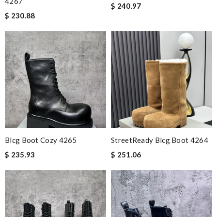
4267
$ 240.97
$ 230.88
Blcg Boot Cozy 4265
StreetReady Blcg Boot 4264
$ 235.93
$ 251.06