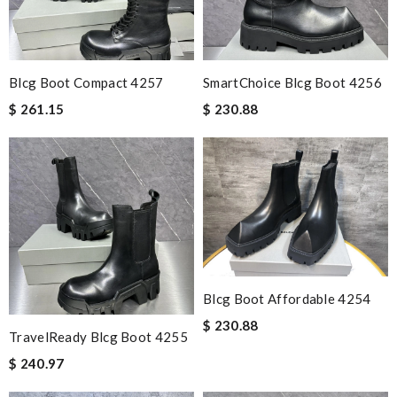
Blcg Boot Compact 4257
SmartChoice Blcg Boot 4256
$ 261.15
$ 230.88
Blcg Boot Affordable 4254
$ 230.88
TravelReady Blcg Boot 4255
$ 240.97