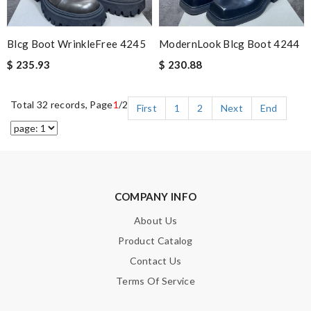
Blcg Boot WrinkleFree 4245
ModernLook Blcg Boot 4244
$ 235.93
$ 230.88
Total 32 records, Page
1
/2
First
1
2
Next
End
COMPANY INFO
About Us
Product Catalog
Contact Us
Terms Of Service