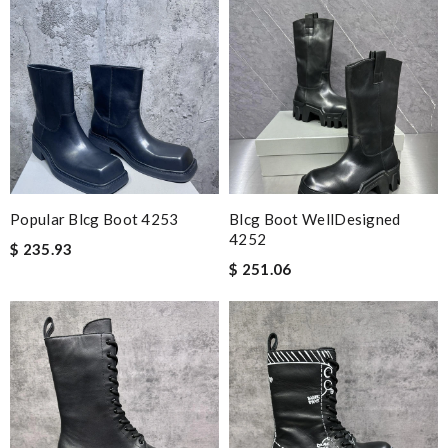
Popular Blcg Boot 4253
Blcg Boot WellDesigned
4252
$ 235.93
$ 251.06