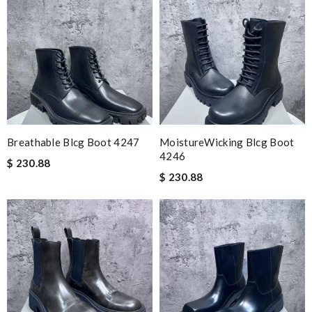
Breathable Blcg Boot 4247
MoistureWicking Blcg Boot
4246
$ 230.88
$ 230.88