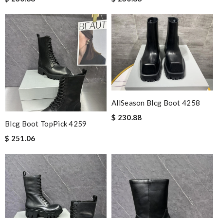
AllSeason Blcg Boot 4258
$ 230.88
Blcg Boot TopPick 4259
$ 251.06