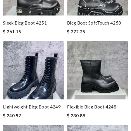
Sleek Blcg Boot 4251
Blcg Boot SoftTouch 4250
$ 261.15
$ 272.25
Lightweight Blcg Boot 4249
Flexible Blcg Boot 4248
$ 240.97
$ 230.88