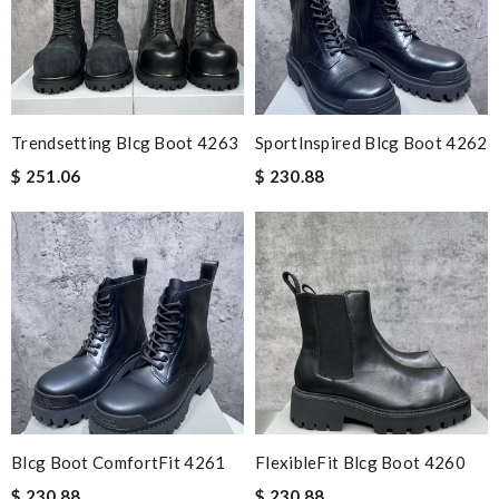
Trendsetting Blcg Boot 4263
SportInspired Blcg Boot 4262
$ 251.06
$ 230.88
Blcg Boot ComfortFit 4261
FlexibleFit Blcg Boot 4260
$ 230.88
$ 230.88