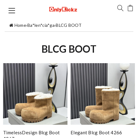
Home
›
Ba*len*cia*ga
›
BLCG BOOT
BLCG BOOT
TimelessDesign Blcg Boot
Elegant Blcg Boot 4266