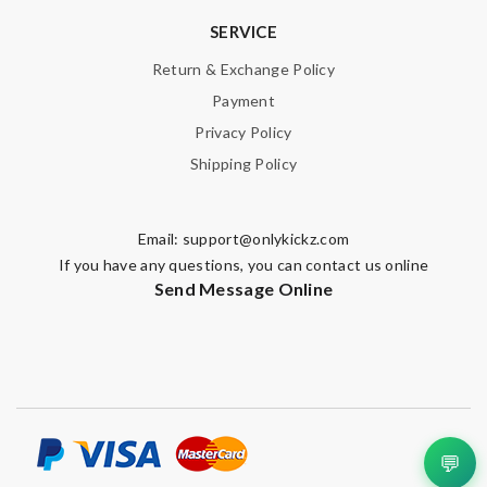
SERVICE
Return & Exchange Policy
Payment
Privacy Policy
Shipping Policy
Email:
support@onlykickz.com
If you have any questions, you can contact us online
Send Message Online
💬