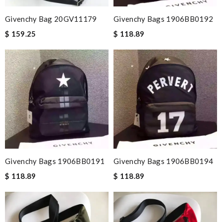
Givenchy Bag 20GV11179
Givenchy Bags 1906BB0192
$ 159.25
$ 118.89
Givenchy Bags 1906BB0191
Givenchy Bags 1906BB0194
$ 118.89
$ 118.89