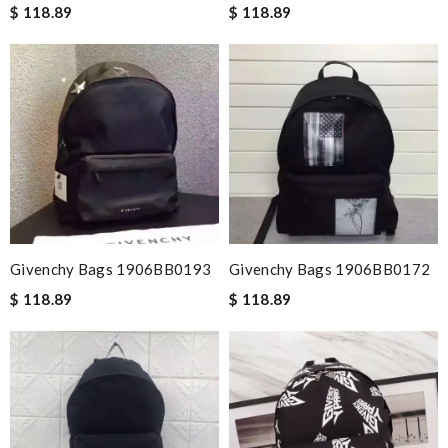
$ 118.89
$ 118.89
Givenchy Bags 1906BB0193
Givenchy Bags 1906BB0172
$ 118.89
$ 118.89