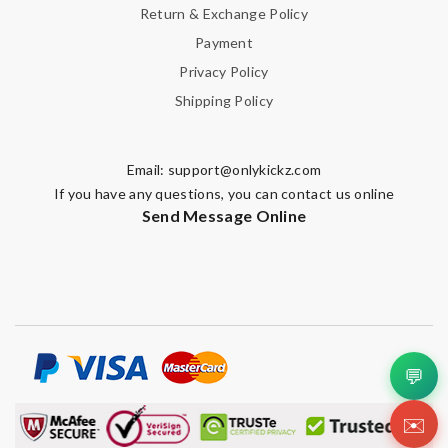
Return & Exchange Policy
Payment
Privacy Policy
Shipping Policy
Email:
support@onlykickz.com
If you have any questions, you can contact us online
Send Message Online
💬
✉️