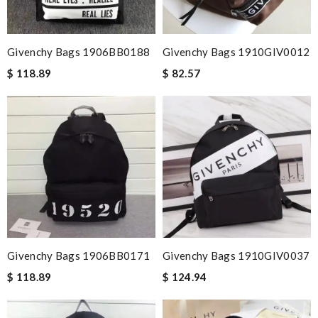
Givenchy Bags 1906BB0188
Givenchy Bags 1910GIV0012
$ 118.89
$ 82.57
Givenchy Bags 1906BB0171
Givenchy Bags 1910GIV0037
$ 118.89
$ 124.94