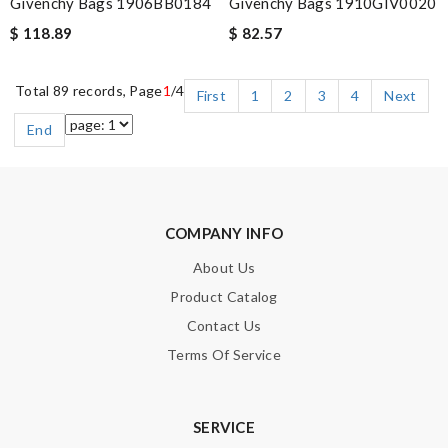
Givenchy Bags 1906BB0184
Givenchy Bags 1910GIV0020
$ 118.89
$ 82.57
Total 89 records, Page
1
/4
First
1
2
3
4
Next
End
COMPANY INFO
About Us
Product Catalog
Contact Us
Terms Of Service
SERVICE