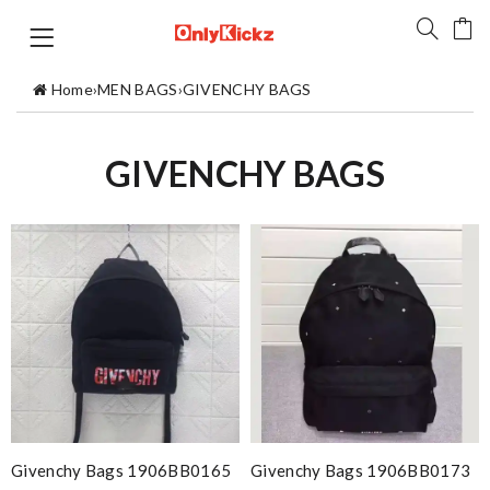
Home
›
MEN BAGS
›
GIVENCHY BAGS
GIVENCHY BAGS
Givenchy Bags 1906BB0165
Givenchy Bags 1906BB0173