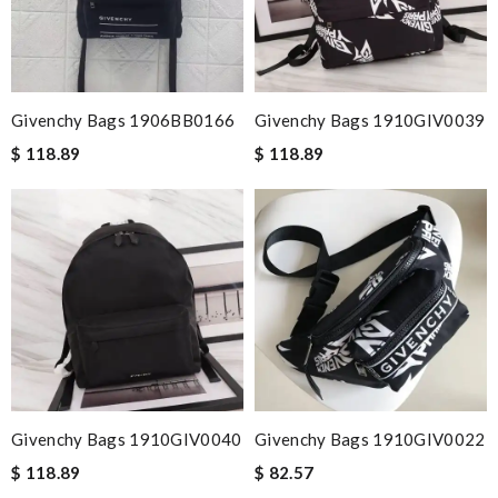
Givenchy Bags 1906BB0166
Givenchy Bags 1910GIV0039
$ 118.89
$ 118.89
Givenchy Bags 1910GIV0040
Givenchy Bags 1910GIV0022
$ 118.89
$ 82.57