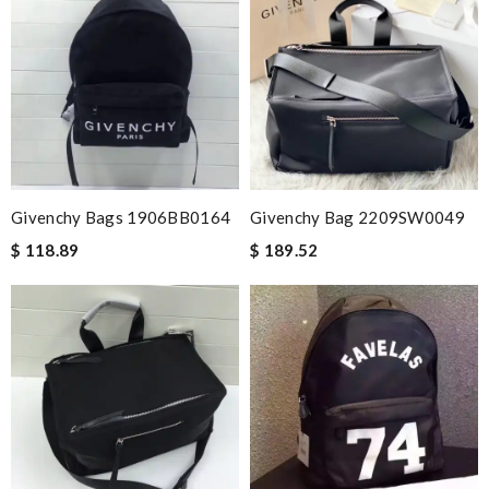
Givenchy Bags 1906BB0164
Givenchy Bag 2209SW0049
$ 118.89
$ 189.52