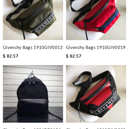
Givenchy Bags 1910GIV0013
Givenchy Bags 1910GIV0019
$ 82.57
$ 82.57