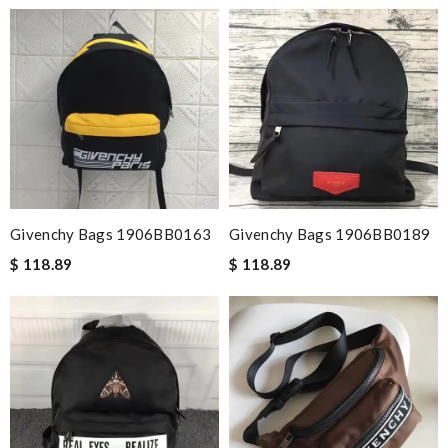
Givenchy Bags 1906BB0163
Givenchy Bags 1906BB0189
$ 118.89
$ 118.89